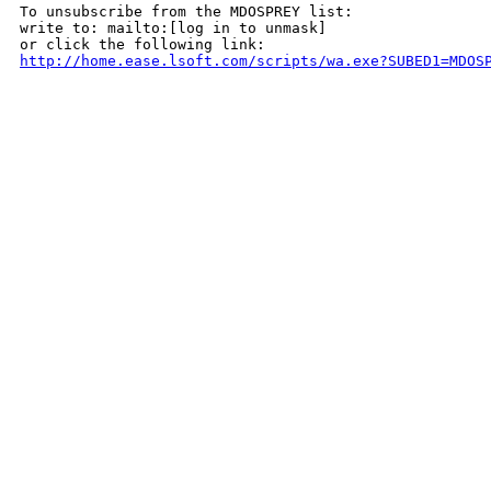
To unsubscribe from the MDOSPREY list:

write to: mailto:[log in to unmask]

http://home.ease.lsoft.com/scripts/wa.exe?SUBED1=MDOS