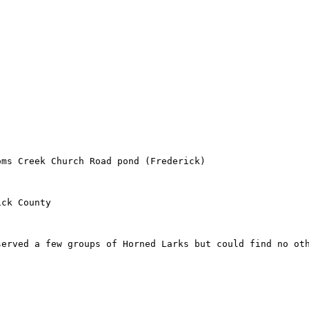
ms Creek Church Road pond (Frederick)

ck County

erved a few groups of Horned Larks but could find no oth