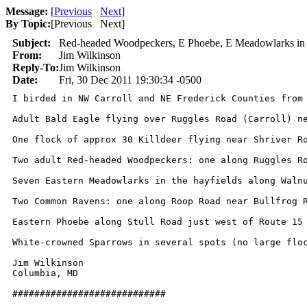
Message:
[
Previous
Next
]
By Topic:
[
Previous Next
]
Subject:
Red-headed Woodpeckers, E Phoebe, E Meadowlarks in
From:
Jim Wilkinson
Reply-To:
Jim Wilkinson
Date:
Fri, 30 Dec 2011 19:30:34 -0500
I birded in NW Carroll and NE Frederick Counties from 
Adult Bald Eagle flying over Ruggles Road (Carroll) ne
One flock of approx 30 Killdeer flying near Shriver Ro
Two adult Red-headed Woodpeckers: one along Ruggles Ro
Seven Eastern Meadowlarks in the hayfields along Walnu
Two Common Ravens: one along Roop Road near Bullfrog R
Eastern Phoebe along Stull Road just west of Route 15 
White-crowned Sparrows in several spots (no large floc
Jim Wilkinson

Columbia, MD

############################
