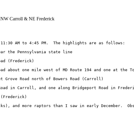
 NW Carroll & NE Frederick
11:30 AM to 4:45 PM.  The highlights are as follows:

ar the Pennsylvania state line

ad (Frederick)

ad about one mile west of MD Route 194 and one at the To
t Grove Road north of Bowers Road (Carroll)

oad in Carroll, and one along Bridgeport Road in Frederi
(Frederick)

ks), and more raptors than I saw in early December.  Obs