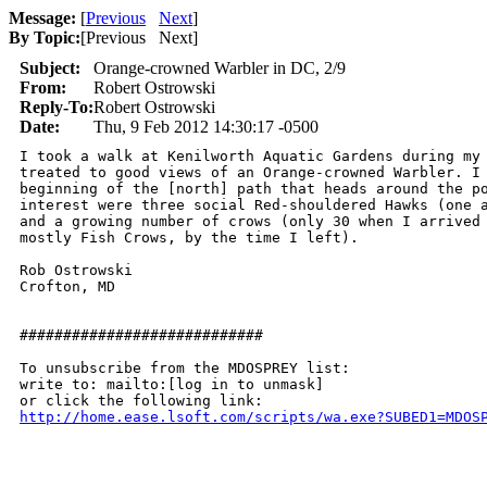
Message:
[
Previous
Next
]
By Topic:
[
Previous Next
]
Subject:
Orange-crowned Warbler in DC, 2/9
From:
Robert Ostrowski
Reply-To:
Robert Ostrowski
Date:
Thu, 9 Feb 2012 14:30:17 -0500
I took a walk at Kenilworth Aquatic Gardens during my 
treated to good views of an Orange-crowned Warbler. I 
beginning of the [north] path that heads around the po
interest were three social Red-shouldered Hawks (one a
and a growing number of crows (only 30 when I arrived 
mostly Fish Crows, by the time I left).

Rob Ostrowski

Crofton, MD

############################

To unsubscribe from the MDOSPREY list:

write to: mailto:[log in to unmask]

http://home.ease.lsoft.com/scripts/wa.exe?SUBED1=MDOS