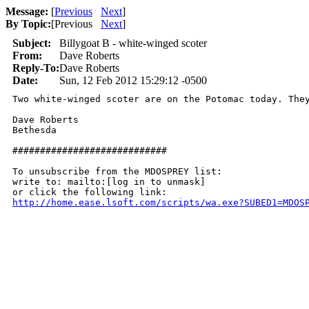
Message:
[
Previous
Next
]
By Topic:
[
Previous
Next
]
Subject:
Billygoat B - white-winged scoter
From:
Dave Roberts
Reply-To:
Dave Roberts
Date:
Sun, 12 Feb 2012 15:29:12 -0500
Two white-winged scoter are on the Potomac today. They
Dave Roberts

Bethesda

############################

To unsubscribe from the MDOSPREY list:

write to: mailto:[log in to unmask]

http://home.ease.lsoft.com/scripts/wa.exe?SUBED1=MDOS