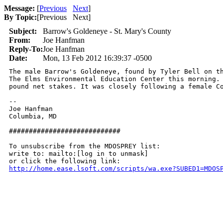
Message:
[
Previous
Next
]
By Topic:
[
Previous Next
]
Subject:
Barrow's Goldeneye - St. Mary's County
From:
Joe Hanfman
Reply-To:
Joe Hanfman
Date:
Mon, 13 Feb 2012 16:39:37 -0500
The male Barrow's Goldeneye, found by Tyler Bell on th
The Elms Environmental Education Center this morning. 
pound net stakes. It was closely following a female Co
-- 

Joe Hanfman

Columbia, MD

############################

To unsubscribe from the MDOSPREY list:

write to: mailto:[log in to unmask]

http://home.ease.lsoft.com/scripts/wa.exe?SUBED1=MDOS