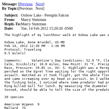
Message:
[
Previous
Next
]
By Topic:
[
Previous Next
]
Subject:
Oxbow Lake - Peregrin Falcon
From:
Marcy Stutzman
Reply-To:
Marcy Stutzman
Date:
Tue, 14 Feb 2012 15:20:26 -0500
The highlight of my lunchhour walk at Oxbow Lake was a
Oxbow Lake, Anne Arundel, US-MD

Feb 14, 2012 12:30 PM - 1:30 PM

Protocol: Traveling

0.5 mile(s)

Comments:     Valentine's Day Conditions: 52.9 °F, Cle
Calm, Visibility: 10.0 miles, Dew Point: 31 °F, Precip
Rain, Pressure: 29.85 in, UV: 5. Highlight was a Pereg
perched on the Egret Tree waiting for the right opport
assault. Watched as it took flight, got the whole floc
and came screaming over my head in pursuit. As I walke
the fishing hole, I noticed where some predator had pr
Ring-billed Gull for lunch. By measuring the diameter 
tossed, should be able to tell the size of the predato
20 species

American Wigeon  9

Mallard  75
