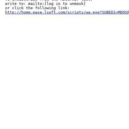
write to: mailto:[log in to unmask]

http://home.ease.lsoft.com/scripts/wa.exe?SUBED1=MDOS