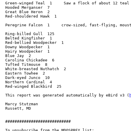
Green-winged Teal  1     Saw a flock of about 12 teal 
Hooded Merganser  7

Great Blue Heron  2

Red-shouldered Hawk  1

Peregrine Falcon  1     crow-sized, fast-flying, moust
Ring-billed Gull  125

Belted Kingfisher  1

Red-bellied Woodpecker  1

Downy Woodpecker  1

Hairy Woodpecker  1

Blue Jay  2

Carolina Chickadee  6

Tufted Titmouse  8

White-breasted Nuthatch  2

Eastern Towhee  2

Dark-eyed Junco  10

Northern Cardinal  4

Red-winged Blackbird  25

This report was generated automatically by eBird v3 (
Marcy Stutzman

Russett, MD

############################

To unsubscribe from the MDOSPREY list:
