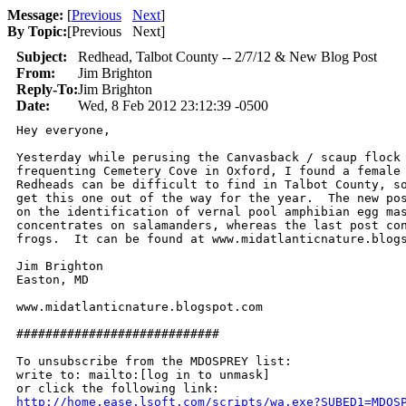
Message:
[
Previous
Next
]
By Topic:
[
Previous Next
]
Subject:
Redhead, Talbot County -- 2/7/12 & New Blog Post
From:
Jim Brighton
Reply-To:
Jim Brighton
Date:
Wed, 8 Feb 2012 23:12:39 -0500
Hey everyone,

Yesterday while perusing the Canvasback / scaup flock 
frequenting Cemetery Cove in Oxford, I found a female 
Redheads can be difficult to find in Talbot County, so
get this one out of the way for the year.  The new pos
on the identification of vernal pool amphibian egg mas
concentrates on salamanders, whereas the last post con
frogs.  It can be found at www.midatlanticnature.blogs
Jim Brighton

Easton, MD

www.midatlanticnature.blogspot.com

############################

To unsubscribe from the MDOSPREY list:

write to: mailto:[log in to unmask]

http://home.ease.lsoft.com/scripts/wa.exe?SUBED1=MDOS