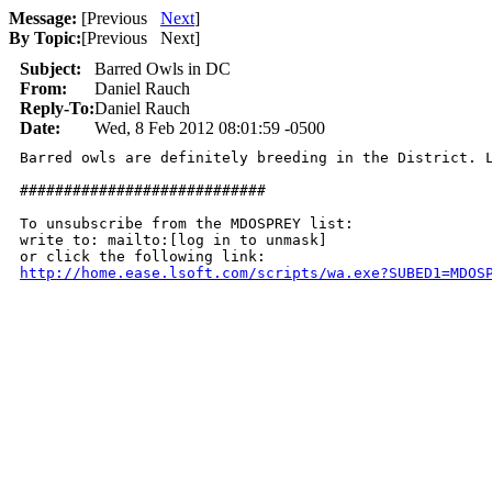
Message:
[
Previous
Next
]
By Topic:
[
Previous Next
]
Subject:
Barred Owls in DC
From:
Daniel Rauch
Reply-To:
Daniel Rauch
Date:
Wed, 8 Feb 2012 08:01:59 -0500
Barred owls are definitely breeding in the District. 
############################

To unsubscribe from the MDOSPREY list:

write to: mailto:[log in to unmask]

http://home.ease.lsoft.com/scripts/wa.exe?SUBED1=MDOS