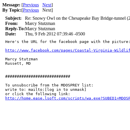
Message:
[
Previous
Next
]
By Topic:
[
Previous
Next
]
Subject:
Re: Snowy Owl on the Chesapeake Bay Bridge-tunnel (2
From:
Marcy Stutzman
Reply-To:
Marcy Stutzman
Date:
Thu, 9 Feb 2012 07:39:46 -0500
Here's the URL for the facebook page with the picture:
http://www.facebook.com/pages/Coastal-Virginia-Wildli
Marcy Stutzman

Russett, MD

############################

To unsubscribe from the MDOSPREY list:

write to: mailto:[log in to unmask]

http://home.ease.lsoft.com/scripts/wa.exe?SUBED1=MDOS