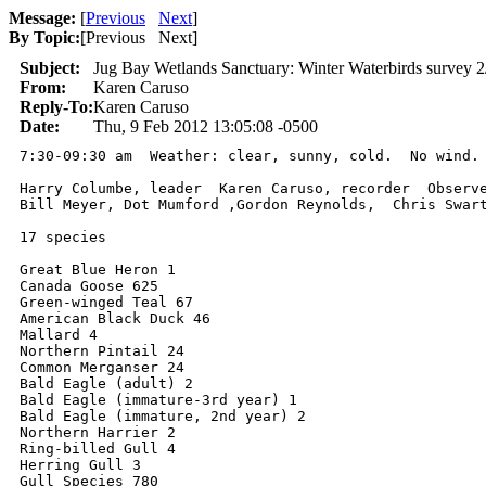
Message:
[
Previous
Next
]
By Topic:
[
Previous Next
]
Subject:
Jug Bay Wetlands Sanctuary: Winter Waterbirds survey 
From:
Karen Caruso
Reply-To:
Karen Caruso
Date:
Thu, 9 Feb 2012 13:05:08 -0500
7:30-09:30 am  Weather: clear, sunny, cold.  No wind. 
Harry Columbe, leader  Karen Caruso, recorder  Observe
Bill Meyer, Dot Mumford ,Gordon Reynolds,  Chris Swart
17 species

Great Blue Heron 1

Canada Goose 625

Green-winged Teal 67

American Black Duck 46

Mallard 4

Northern Pintail 24

Common Merganser 24

Bald Eagle (adult) 2

Bald Eagle (immature-3rd year) 1

Bald Eagle (immature, 2nd year) 2

Northern Harrier 2

Ring-billed Gull 4

Herring Gull 3

Gull Species 780
