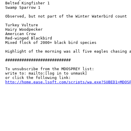
Belted Kingfisher 1

Swamp Sparrow 1

Observed, but not part of the Winter Waterbird count

Turkey Vulture

Hairy Woodpecker

American Crow

Red-winged Blackbird

Mixed flock of 2000+ black bird species

Highlight of the morning was all five eagles chasing 
############################

To unsubscribe from the MDOSPREY list:

write to: mailto:[log in to unmask]

http://home.ease.lsoft.com/scripts/wa.exe?SUBED1=MDOS