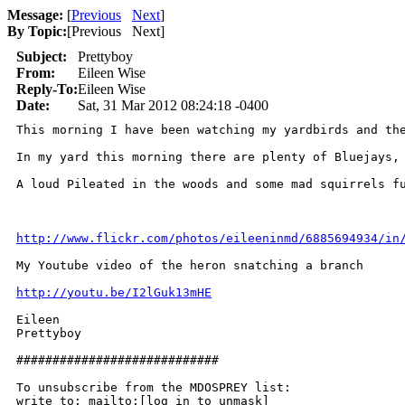
Message:
[
Previous
Next
]
By Topic:
[
Previous Next
]
Subject:
Prettyboy
From:
Eileen Wise
Reply-To:
Eileen Wise
Date:
Sat, 31 Mar 2012 08:24:18 -0400
This morning I have been watching my yardbirds and the
In my yard this morning there are plenty of Bluejays, 
A loud Pileated in the woods and some mad squirrels fu
http://www.flickr.com/photos/eileeninmd/6885694934/in
My Youtube video of the heron snatching a branch 

http://youtu.be/I2lGuk13mHE
Eileen

Prettyboy

############################

To unsubscribe from the MDOSPREY list:

write to: mailto:[log in to unmask]
