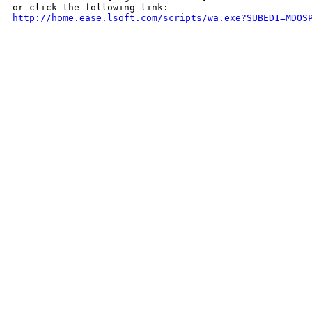
http://home.ease.lsoft.com/scripts/wa.exe?SUBED1=MDOS