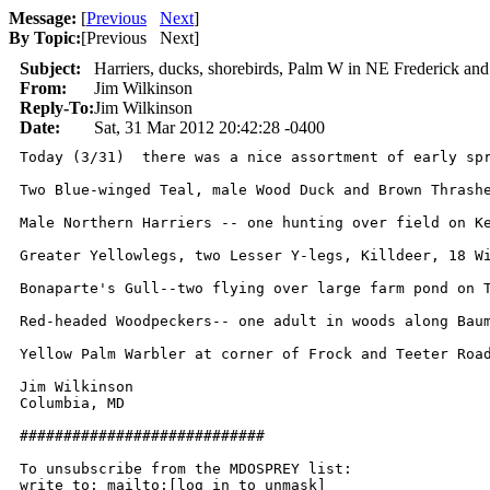
Message:
[
Previous
Next
]
By Topic:
[
Previous Next
]
Subject:
Harriers, ducks, shorebirds, Palm W in NE Frederick an
From:
Jim Wilkinson
Reply-To:
Jim Wilkinson
Date:
Sat, 31 Mar 2012 20:42:28 -0400
Today (3/31)  there was a nice assortment of early spr
Two Blue-winged Teal, male Wood Duck and Brown Thrashe
Male Northern Harriers -- one hunting over field on Ke
Greater Yellowlegs, two Lesser Y-legs, Killdeer, 18 Wi
Bonaparte's Gull--two flying over large farm pond on T
Red-headed Woodpeckers-- one adult in woods along Baum
Yellow Palm Warbler at corner of Frock and Teeter Road
Jim Wilkinson

Columbia, MD

############################

To unsubscribe from the MDOSPREY list:

write to: mailto:[log in to unmask]
