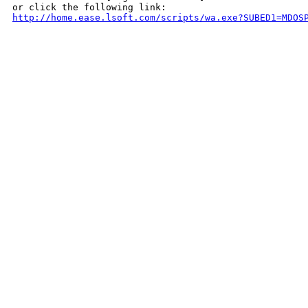
http://home.ease.lsoft.com/scripts/wa.exe?SUBED1=MDOS