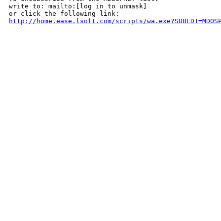
write to: mailto:[log in to unmask]

http://home.ease.lsoft.com/scripts/wa.exe?SUBED1=MDOS