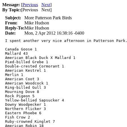
Message:
[
Previous
Next
]
By Topic:
[
Previous Next
]
Subject:
More Patterson Park Birds
From:
Mike Hudson
Reply-To:
Mike Hudson
Date:
Mon, 2 Apr 2012 16:38:16 -0400
I spent another very nice afternoon in Patterson Park.
Canada Goose 1

Mallard 43

American Black Duck X Mallard 1

Pied-billed Grebe 1

Double-crested Cormorant 1

American Kestrel 1

Merlin 1

American Coot 3

American Woodcock 1

Ring-billed Gull 3

Mourning Dove 8

Rock Pigeon 5

Yellow-bellied Sapsucker 4

Downy Woodpecker 1

Northern Flicker 3

Eastern Phoebe 6

Fish Crow 2

Ruby-crowned Kinglet 7

American Robin 18
