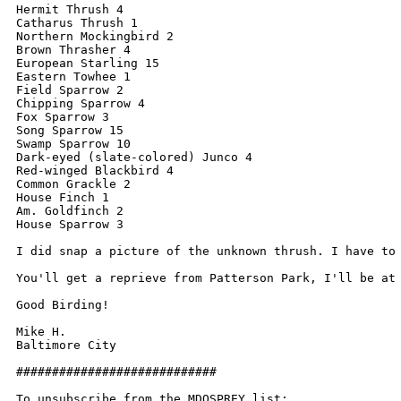
Hermit Thrush 4

Catharus Thrush 1

Northern Mockingbird 2

Brown Thrasher 4

European Starling 15

Eastern Towhee 1

Field Sparrow 2

Chipping Sparrow 4

Fox Sparrow 3

Song Sparrow 15

Swamp Sparrow 10

Dark-eyed (slate-colored) Junco 4

Red-winged Blackbird 4

Common Grackle 2

House Finch 1

Am. Goldfinch 2

House Sparrow 3

I did snap a picture of the unknown thrush. I have to
You'll get a reprieve from Patterson Park, I'll be at 
Good Birding! 

Mike H.

Baltimore City 

############################

To unsubscribe from the MDOSPREY list:
