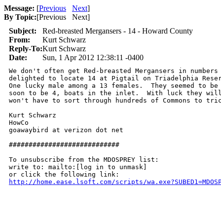
Message:
[
Previous
Next
]
By Topic:
[
Previous Next
]
Subject:
Red-breasted Mergansers - 14 - Howard County
From:
Kurt Schwarz
Reply-To:
Kurt Schwarz
Date:
Sun, 1 Apr 2012 12:38:11 -0400
We don't often get Red-breasted Mergansers in numbers 
delighted to locate 14 at Pigtail on Triadelphia Reser
One lucky male among a 13 females.  They seemed to be 
soon to be 4, boats in the inlet.  With luck they will
won't have to sort through hundreds of Commons to tric
Kurt Schwarz

HowCo

goawaybird at verizon dot net 

############################

To unsubscribe from the MDOSPREY list:

write to: mailto:[log in to unmask]

http://home.ease.lsoft.com/scripts/wa.exe?SUBED1=MDOS