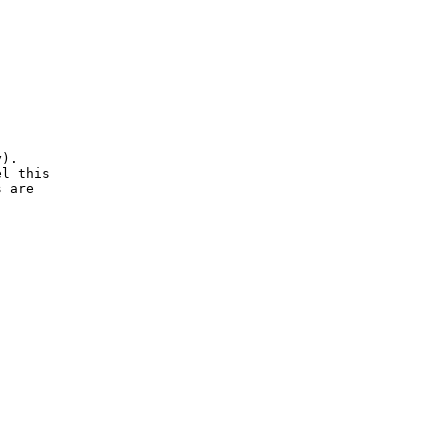
). 

l this 

 are 


