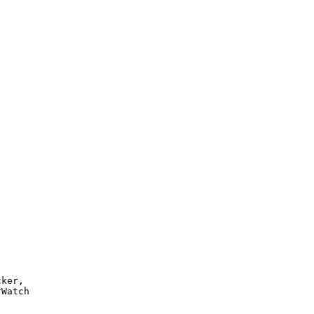
ker, 

Watch 
