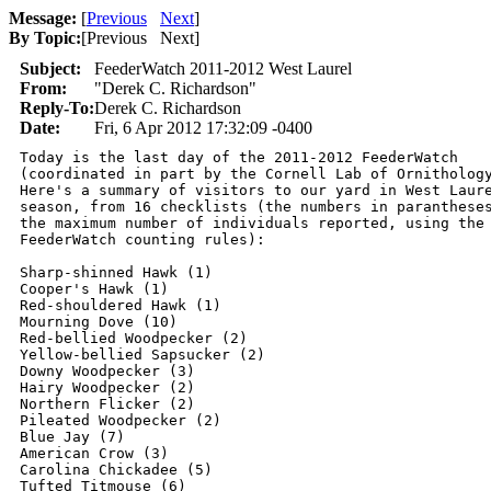
Message:
[
Previous
Next
]
By Topic:
[
Previous Next
]
Subject:
FeederWatch 2011-2012 West Laurel
From:
"Derek C. Richardson"
Reply-To:
Derek C. Richardson
Date:
Fri, 6 Apr 2012 17:32:09 -0400
Today is the last day of the 2011-2012 FeederWatch 

(coordinated in part by the Cornell Lab of Ornithology
Here's a summary of visitors to our yard in West Laure
season, from 16 checklists (the numbers in parantheses
the maximum number of individuals reported, using the 
FeederWatch counting rules):

Sharp-shinned Hawk (1)

Cooper's Hawk (1)

Red-shouldered Hawk (1)

Mourning Dove (10)

Red-bellied Woodpecker (2)

Yellow-bellied Sapsucker (2)

Downy Woodpecker (3)

Hairy Woodpecker (2)

Northern Flicker (2)

Pileated Woodpecker (2)

Blue Jay (7)

American Crow (3)

Carolina Chickadee (5)

Tufted Titmouse (6)
