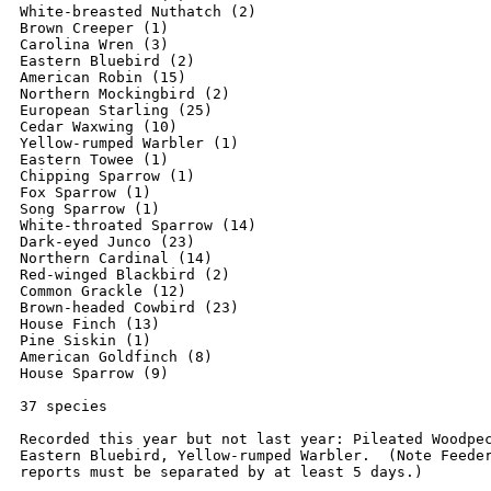
White-breasted Nuthatch (2)

Brown Creeper (1)

Carolina Wren (3)

Eastern Bluebird (2)

American Robin (15)

Northern Mockingbird (2)

European Starling (25)

Cedar Waxwing (10)

Yellow-rumped Warbler (1)

Eastern Towee (1)

Chipping Sparrow (1)

Fox Sparrow (1)

Song Sparrow (1)

White-throated Sparrow (14)

Dark-eyed Junco (23)

Northern Cardinal (14)

Red-winged Blackbird (2)

Common Grackle (12)

Brown-headed Cowbird (23)

House Finch (13)

Pine Siskin (1)

American Goldfinch (8)

House Sparrow (9)

37 species

Recorded this year but not last year: Pileated Woodpec
Eastern Bluebird, Yellow-rumped Warbler.  (Note Feeder
reports must be separated by at least 5 days.)
