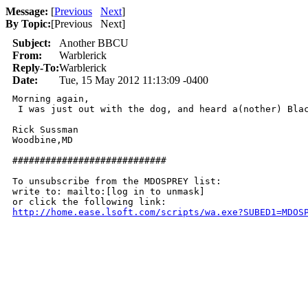
Message:
[
Previous
Next
]
By Topic:
[
Previous Next
]
Subject:
Another BBCU
From:
Warblerick
Reply-To:
Warblerick
Date:
Tue, 15 May 2012 11:13:09 -0400
Morning again,

 I was just out with the dog, and heard a(nother) Blac
Rick Sussman

Woodbine,MD

############################

To unsubscribe from the MDOSPREY list:

write to: mailto:[log in to unmask]

http://home.ease.lsoft.com/scripts/wa.exe?SUBED1=MDOS