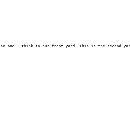
se and I think in our front yard. This is the second yar