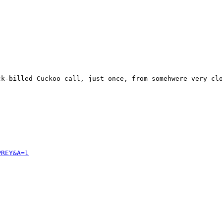
k-billed Cuckoo call, just once, from somehwere very clo
PREY&A=1