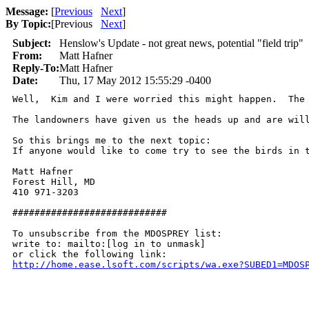
Message:
[
Previous
Next
]
By Topic:
[
Previous
Next
]
Subject:
Henslow's Update - not great news, potential "field trip"
From:
Matt Hafner
Reply-To:
Matt Hafner
Date:
Thu, 17 May 2012 15:55:29 -0400
Well,  Kim and I were worried this might happen.  The
The landowners have given us the heads up and are wil
So this brings me to the next topic:  

If anyone would like to come try to see the birds in 
Matt Hafner

Forest Hill, MD

410 971-3203

############################

To unsubscribe from the MDOSPREY list:

write to: mailto:[log in to unmask]

http://home.ease.lsoft.com/scripts/wa.exe?SUBED1=MDOS