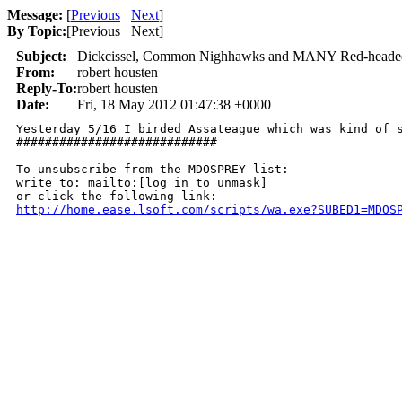
Message:
[
Previous
Next
]
By Topic:
[
Previous Next
]
Subject:
Dickcissel, Common Nighhawks and MANY Red-headed
From:
robert housten
Reply-To:
robert housten
Date:
Fri, 18 May 2012 01:47:38 +0000
Yesterday 5/16 I birded Assateague which was kind of s
############################

To unsubscribe from the MDOSPREY list:

write to: mailto:[log in to unmask]

http://home.ease.lsoft.com/scripts/wa.exe?SUBED1=MDOS