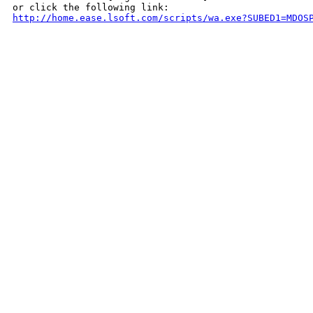
http://home.ease.lsoft.com/scripts/wa.exe?SUBED1=MDOS