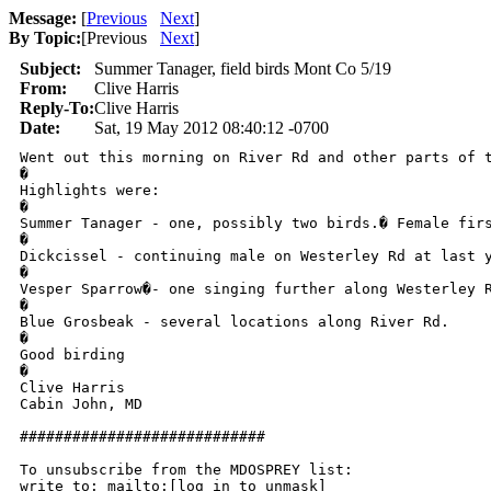
Message:
[
Previous
Next
]
By Topic:
[
Previous
Next
]
Subject:
Summer Tanager, field birds Mont Co 5/19
From:
Clive Harris
Reply-To:
Clive Harris
Date:
Sat, 19 May 2012 08:40:12 -0700
Went out this morning on River Rd and other parts of t
�

Highlights were:

�

Summer Tanager - one, possibly two birds.� Female fir
�

Dickcissel - continuing male on Westerley Rd at last y
�

Vesper Sparrow�- one singing further along Westerley R
�

Blue Grosbeak - several locations along River Rd.

�

Good birding

�

Clive Harris

Cabin John, MD

############################

To unsubscribe from the MDOSPREY list:

write to: mailto:[log in to unmask]
