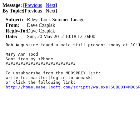
Message:
[
Previous
Next
]
By Topic:
[
Previous Next
]
Subject:
Rileys Lock Summer Tanager
From:
Dave Czaplak
Reply-To:
Dave Czaplak
Date:
Sun, 20 May 2012 10:18:12 -0400
Bob Augustine found a male still present today at 10:1
Mary Ann Todd

Sent from my iPhone

############################

To unsubscribe from the MDOSPREY list:

write to: mailto:[log in to unmask]

http://home.ease.lsoft.com/scripts/wa.exe?SUBED1=MDOS