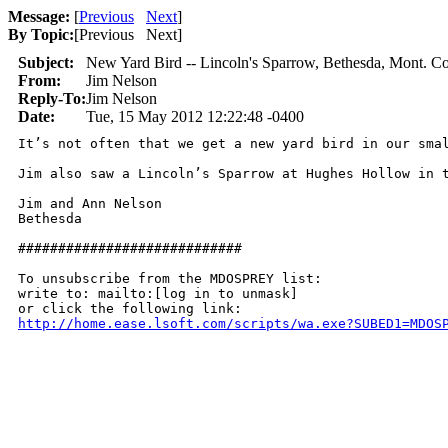
Message:
[
Previous
Next
]
By Topic:
[
Previous Next
]
Subject:
New Yard Bird -- Lincoln's Sparrow, Bethesda, Mont. Co
From:
Jim Nelson
Reply-To:
Jim Nelson
Date:
Tue, 15 May 2012 12:22:48 -0400
It’s not often that we get a new yard bird in our sma
Jim also saw a Lincoln’s Sparrow at Hughes Hollow in t
Jim and Ann Nelson

Bethesda

############################

To unsubscribe from the MDOSPREY list:

write to: mailto:[log in to unmask]

http://home.ease.lsoft.com/scripts/wa.exe?SUBED1=MDOS