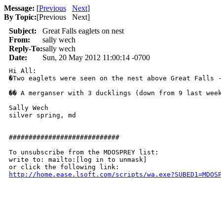
Message:
[
Previous
Next
]
By Topic:
[
Previous Next
]
Subject:
Great Falls eaglets on nest
From:
sally wech
Reply-To:
sally wech
Date:
Sun, 20 May 2012 11:00:14 -0700
Hi All:

�Two eaglets were seen on the nest above Great Falls -
�� A merganser with 3 ducklings (down from 9 last week
Sally Wech

silver spring, md

############################

To unsubscribe from the MDOSPREY list:

write to: mailto:[log in to unmask]

http://home.ease.lsoft.com/scripts/wa.exe?SUBED1=MDOS