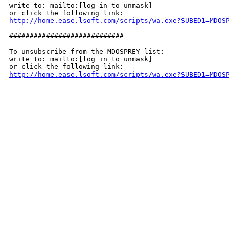
write to: mailto:[log in to unmask]

http://home.ease.lsoft.com/scripts/wa.exe?SUBED1=MDOS
############################

To unsubscribe from the MDOSPREY list:

write to: mailto:[log in to unmask]

http://home.ease.lsoft.com/scripts/wa.exe?SUBED1=MDOS