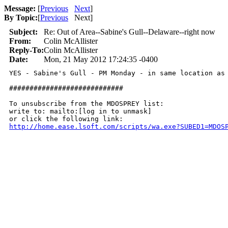
Message:
[
Previous
Next
]
By Topic:
[
Previous
Next
]
Subject:
Re: Out of Area--Sabine's Gull--Delaware--right now
From:
Colin McAllister
Reply-To:
Colin McAllister
Date:
Mon, 21 May 2012 17:24:35 -0400
YES - Sabine's Gull - PM Monday - in same location as 
############################

To unsubscribe from the MDOSPREY list:

write to: mailto:[log in to unmask]

http://home.ease.lsoft.com/scripts/wa.exe?SUBED1=MDOS