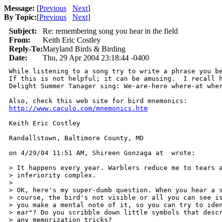
Message:
[
Previous
Next
]
By Topic:
[
Previous
Next
]
Subject:
Re: remembering song you hear in the field
From:
Keith Eric Costley
Reply-To:
Maryland Birds & Birding
Date:
Thu, 29 Apr 2004 23:18:44 -0400
While listening to a song try to write a phrase you be
If this is not helpful; it can be amusing.  I recall h
Delight Summer Tanager sing: We-are-here where-at wher
http://www.caculo.com/mnemonics.htm
Keith Eric Costley

Randallstown, Baltimore County, MD

on 4/29/04 11:51 AM, Shireen Gonzaga at  wrote:

> It happens every year. Warblers reduce me to tears a
> inferiority complex.

>

> OK, here's my super-dumb question. When you hear a s
> course, the bird's not visible or all you can see is
> you make a mental note of it, so you can try to iden
> ear"? Do you scribble down little symbols that descr
> any memorization tricks?
