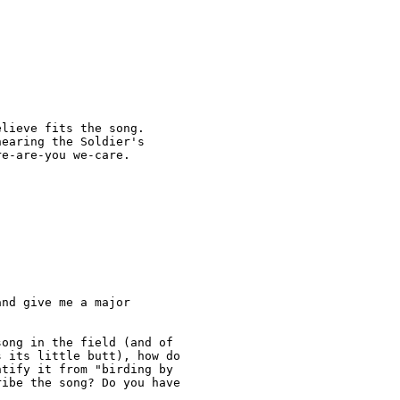
lieve fits the song.

earing the Soldier's

e-are-you we-care.

nd give me a major

ong in the field (and of

 its little butt), how do

tify it from "birding by

ibe the song? Do you have
