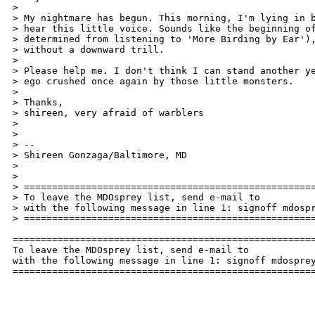
>

> My nightmare has begun. This morning, I'm lying in b
> hear this little voice. Sounds like the beginning of
> determined from listening to 'More Birding by Ear'),
> without a downward trill.

>

> Please help me. I don't think I can stand another ye
> ego crushed once again by those little monsters.

>

> Thanks,

> shireen, very afraid of warblers

>

>

> --

> Shireen Gonzaga/Baltimore, MD

> 

>

> ====================================================
> To leave the MDOsprey list, send e-mail to 

> with the following message in line 1: signoff mdospr
> ====================================================
======================================================
To leave the MDOsprey list, send e-mail to 

with the following message in line 1: signoff mdosprey
=====================================================