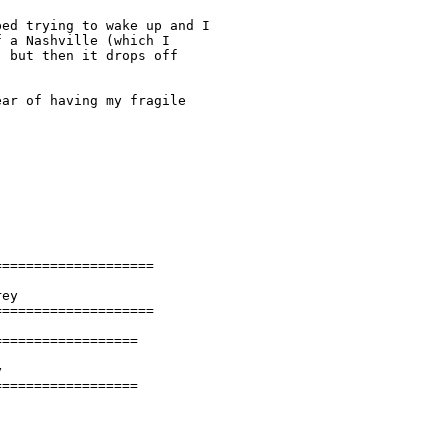
ed trying to wake up and I

 a Nashville (which I

 but then it drops off

ar of having my fragile

===================

ey

===================

=================



==================