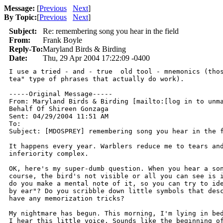
Message:
[
Previous
Next
]
By Topic:
[
Previous
Next
]
Subject:
Re: remembering song you hear in the field
From:
Frank Boyle
Reply-To:
Maryland Birds & Birding
Date:
Thu, 29 Apr 2004 17:22:09 -0400
I use a tried - and - true  old tool - mnemonics (thos
tea" type of phrases that actually do work).

-----Original Message-----

From: Maryland Birds & Birding [mailto:[log in to unma
Behalf Of Shireen Gonzaga

Sent: 04/29/2004 11:51 AM

To: 

Subject: [MDOSPREY] remembering song you hear in the f
It happens every year. Warblers reduce me to tears and
inferiority complex.

OK, here's my super-dumb question. When you hear a son
course, the bird's not visible or all you can see is i
do you make a mental note of it, so you can try to ide
by ear"? Do you scribble down little symbols that desc
have any memorization tricks?

My nightmare has begun. This morning, I'm lying in bed
I hear this little voice. Sounds like the beginning of