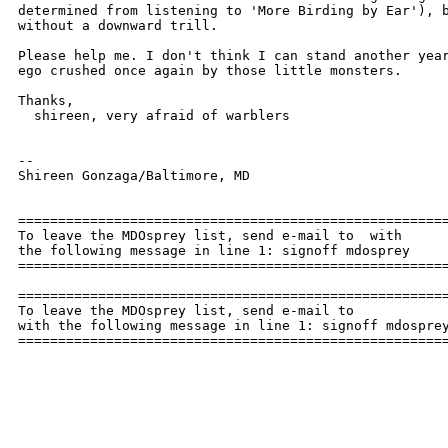
determined from listening to 'More Birding by Ear'), b
without a downward trill.

Please help me. I don't think I can stand another year
ego crushed once again by those little monsters.

Thanks,

  shireen, very afraid of warblers

--

Shireen Gonzaga/Baltimore, MD

======================================================
To leave the MDOsprey list, send e-mail to  with

the following message in line 1: signoff mdosprey

======================================================
======================================================
To leave the MDOsprey list, send e-mail to 

with the following message in line 1: signoff mdosprey
=====================================================