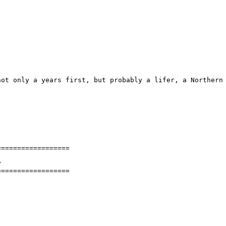
ot only a years first, but probably a lifer, a Northern 
=================



==================