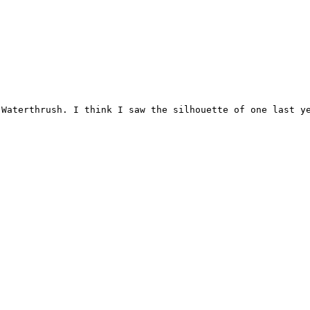
Waterthrush. I think I saw the silhouette of one last ye