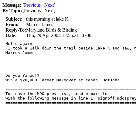
Message:
[
Previous
Next
]
By Topic:
[
Previous Next
]
Subject:
this morning at lake K
From:
Marcus James
Reply-To:
Maryland Birds & Birding
Date:
Thu, 29 Apr 2004 12:55:21 -0700
Hello again

 I took a walk down the trail beside Lake K and saw, n
Marcus James

---------------------------------

Do you Yahoo!?

Win a $20,000 Career Makeover at Yahoo! HotJobs

======================================================
To leave the MDOsprey list, send e-mail to 

with the following message in line 1: signoff mdosprey
=====================================================