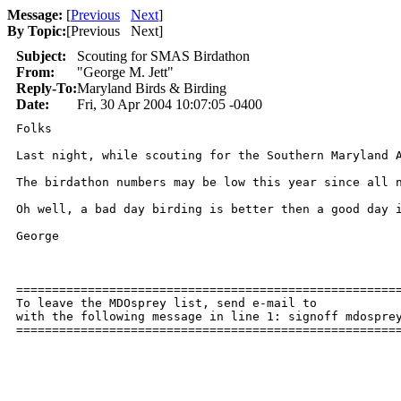
Message:
[
Previous
Next
]
By Topic:
[
Previous Next
]
Subject:
Scouting for SMAS Birdathon
From:
"George M. Jett"
Reply-To:
Maryland Birds & Birding
Date:
Fri, 30 Apr 2004 10:07:05 -0400
Folks

Last night, while scouting for the Southern Maryland 
The birdathon numbers may be low this year since all 
Oh well, a bad day birding is better then a good day i
George

======================================================
To leave the MDOsprey list, send e-mail to 

with the following message in line 1: signoff mdosprey
=====================================================