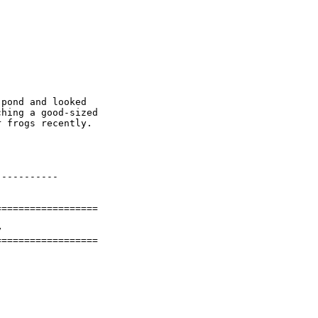
pond and looked

hing a good-sized

 frogs recently.

----------

=================



==================