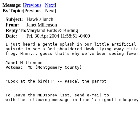
Message:
[
Previous
Next
]
By Topic:
[
Previous Next
]
Subject:
Hawk's lunch
From:
Janet Millenson
Reply-To:
Maryland Birds & Birding
Date:
Fri, 30 Apr 2004 11:58:51 -0400
I just heard a gentle splash in our little artificial 
outside to see a Red-shouldered Hawk flying away clutc
frog. Hmmm... guess that's why we've been seeing fewer
Janet Millenson

Potomac, MD (Montgomery County)

------------------------------------------------------
"Look at the birds!" -- Pascal the parrot

======================================================
To leave the MDOsprey list, send e-mail to 

with the following message in line 1: signoff mdosprey
=====================================================