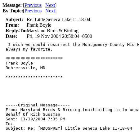
Message:
[
Previous
Next
]
By Topic:
[
Previous
Next
]
Subject:
Re: Little Seneca Lake 11-18-04
From:
Frank Boyle
Reply-To:
Maryland Birds & Birding
Date:
Fri, 19 Nov 2004 20:58:04 -0500
 I wish we could resurrect the Montgomery County Mid-W
always my favorite.

***********************

Frank Boyle

Rohrersville, MD

***********************

-----Original Message-----

From: Maryland Birds & Birding [mailto:[log in to unma
Behalf Of Rick Sussman

Sent: 11/19/2004 7:35 PM

To: 

Subject: Re: [MDOSPREY] Little Seneca Lake 11-18-04
