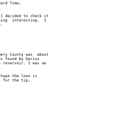
ard Time,

I decided to check it

ing  interesting.  I

.

ery County was  about

s found by Darius

 reservoir. I was an



hope the loon is

 for the tip,
