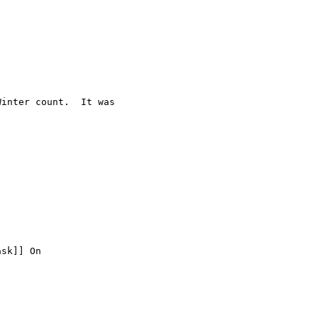
inter count.  It was

sk]] On
