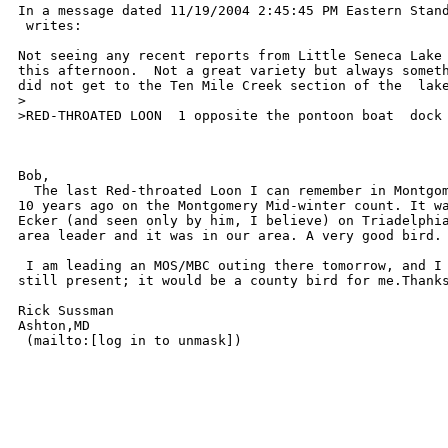
In a message dated 11/19/2004 2:45:45 PM Eastern Stand
 writes:

Not seeing any recent reports from Little Seneca Lake 
this afternoon.  Not a great variety but always someth
did not get to the Ten Mile Creek section of the  lake
>

>RED-THROATED LOON  1 opposite the pontoon boat  dock

Bob,

  The last Red-throated Loon I can remember in Montgom
10 years ago on the Montgomery Mid-winter count. It wa
Ecker (and seen only by him, I believe) on Triadelphia
area leader and it was in our area. A very good bird. 
 I am leading an MOS/MBC outing there tomorrow, and I 
still present; it would be a county bird for me.Thanks
Rick Sussman

Ashton,MD

 (mailto:[log in to unmask]) 