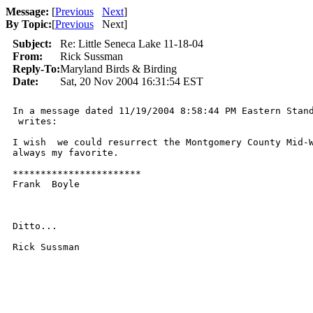
Message:
[
Previous
Next
]
By Topic:
[
Previous
Next
]
Subject:
Re: Little Seneca Lake 11-18-04
From:
Rick Sussman
Reply-To:
Maryland Birds & Birding
Date:
Sat, 20 Nov 2004 16:31:54 EST
In a message dated 11/19/2004 8:58:44 PM Eastern Stand
 writes:

I wish  we could resurrect the Montgomery County Mid-W
always my favorite.

***********************

Frank  Boyle

Ditto...

Rick Sussman