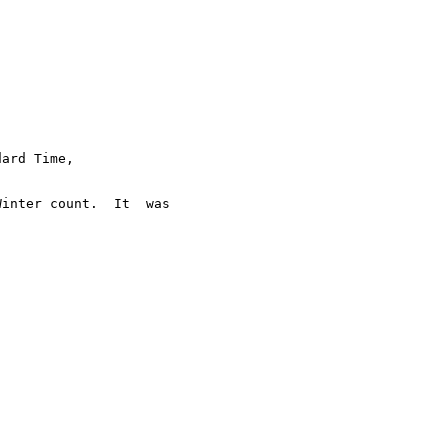
ard Time,  

inter count.  It  was
