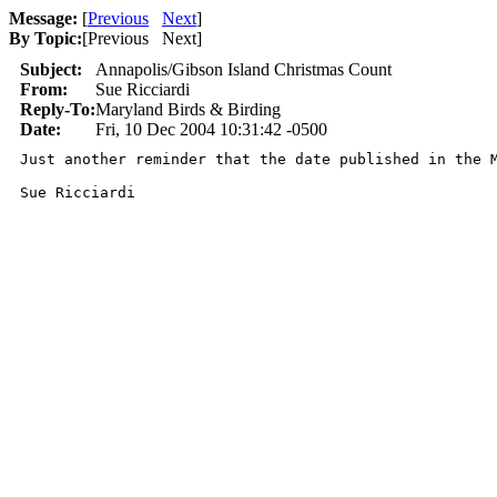
Message:
[
Previous
Next
]
By Topic:
[
Previous Next
]
Subject:
Annapolis/Gibson Island Christmas Count
From:
Sue Ricciardi
Reply-To:
Maryland Birds & Birding
Date:
Fri, 10 Dec 2004 10:31:42 -0500
Just another reminder that the date published in the 
Sue Ricciardi