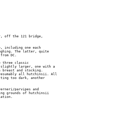
, off the 121 bridge, 

, including one each 

ghing. The latter, quite 

from DC.

 three classic 

slightly larger, one with a 

 breast and stocking. 

esumably all hutchinsii. All 

ting too dark, another 

erneri/parvipes and 

ng grounds of hutchinsii 

ation.
