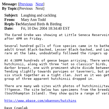
Message:
[
Previous
Next
]
By Topic:
[
Previous Next
]
Subject:
Laughing and cackling
From:
Mary Ann Todd
Reply-To:
Maryland Birds & Birding
Date:
Fri, 10 Dec 2004 18:34:40 EST
The Eared Grebe was showing at Little Seneca Reservoir
after 4PM on Friday.

Several hundred gulls of five species came in to bathe
adult Great Black-backed, Lesser Black-backed, and Lau
rare at the lake, undoubtedly followed the ringers up 
At 4:30PM hundreds of geese began arriving. There were
hutchinsii, along with three "not so classico" birds, 
darker breast, one with prominent white divide between
Tending slightly towards parvipes or taverneri, but pr
six stuck together as a tight clan. Just as it was get
group of three apparent hutchinsii dropped in. 

There are many web sites with photos of hutchinsii/tav
???geese. The site below has specimens from the breedi
(Southhampton Island). They show quite a range of vari
http://www.pbase.com/pbannon/hutchins
Dave Czaplak