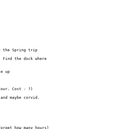
 the Spring trip

 Find the dock where 

e up

our. Cost - ?)

and maybe corvid.

orget how many hours)
