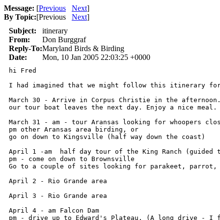
Message:
[
Previous
Next
]
By Topic:
[
Previous
Next
]
Subject:
itinerary
From:
Don Burggraf
Reply-To:
Maryland Birds & Birding
Date:
Mon, 10 Jan 2005 22:03:25 +0000
hi Fred

I had imagined that we might follow this itinerary for
March 30 - Arrive in Corpus Christie in the afternoon.
our tour boat leaves the next day. Enjoy a nice meal.

March 31 - am - tour Aransas looking for whoopers clos
pm other Aransas area birding, or

go on down to Kingsville (half way down the coast)

April 1 -am  half day tour of the King Ranch (guided t
pm - come on down to Brownsville

Go to a couple of sites looking for parakeet, parrot, 
April 2 - Rio Grande area

April 3 - Rio Grande area

April 4 - am Falcon Dam

pm - drive up to Edward's Plateau. (A long drive - I f