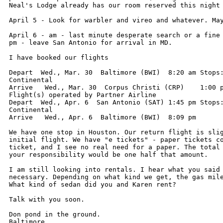
Neal's Lodge already has our room reserved this night 
April 5 - Look for warbler and vireo and whatever. May
April 6 - am - last minute desperate search or a fine 
pm - leave San Antonio for arrival in MD.

I have booked our flights

Depart  Wed., Mar. 30  Baltimore (BWI)	8:20 am	Stops: 1	Continental

Continental

Arrive   Wed., Mar. 30  Corpus Christi (CRP)	1:00 pm

Flight(s) operated by Partner Airline

Depart  Wed., Apr. 6  San Antonio (SAT)	1:45 pm	Stops: 1	Continental

Continental

Arrive   Wed., Apr. 6  Baltimore (BWI)	8:09 pm

We have one stop in Houston. Our return flight is slig
initial flight. We have "e tickets" - paper tickets co
ticket, and I see no real need for a paper. The total 
your responsibility would be one half that amount.

I am still looking into rentals. I hear what you said 
necessary. Depending on what kind we get, the gas mile
What kind of sedan did you and Karen rent?

Talk with you soon.

Don pond in the ground.
