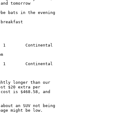
and tomorrow

be bats in the evening

breakfast

htly longer than our 

st $20 extra per 

cost is $468.58, and 

about an SUV not being 

age might be low.  
