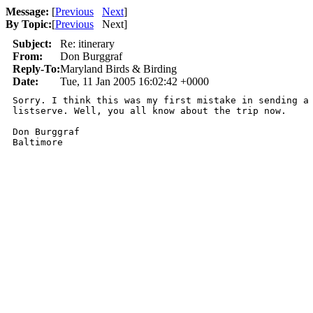
Message:
[
Previous
Next
]
By Topic:
[
Previous
Next
]
Subject:
Re: itinerary
From:
Don Burggraf
Reply-To:
Maryland Birds & Birding
Date:
Tue, 11 Jan 2005 16:02:42 +0000
Sorry. I think this was my first mistake in sending a 
listserve. Well, you all know about the trip now.

Don Burggraf
