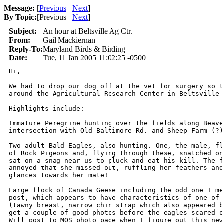
Message:
[
Previous
Next
]
By Topic:
[
Previous
Next
]
Subject:
An hour at Beltsville Ag Ctr.
From:
Gail Mackiernan
Reply-To:
Maryland Birds & Birding
Date:
Tue, 11 Jan 2005 11:02:25 -0500
Hi,

We had to drop our dog off at the vet for surgery so t
around the Agricultural Research Center in Beltsville 
Highlights include:

Immature Peregrine hunting over the fields along Beave
intersection with Old Baltimore Rd. and Sheep Farm (?)
Two adult Bald Eagles, also hunting. One, the male, fl
of Rock Pigeons and, flying through these, snatched on
sat on a snag near us to pluck and eat his kill. The f
annoyed that she missed out, ruffling her feathers and
glances towards her mate!

Large flock of Canada Geese including the odd one I me
post, which appears to have characteristics of one of 
(tawny breast, narrow chin strap which also appeared b
get a couple of good photos before the eagles scared o
Will post to MOS photo page when I figure out this new