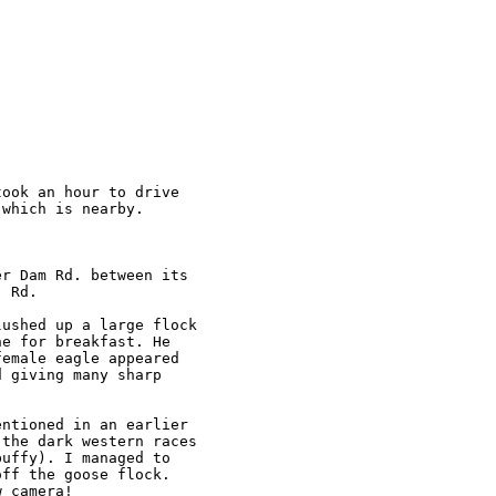
ook an hour to drive

which is nearby.

r Dam Rd. between its

 Rd.

ushed up a large flock

e for breakfast. He

emale eagle appeared

 giving many sharp

ntioned in an earlier

the dark western races

uffy). I managed to

ff the goose flock.

 camera!
