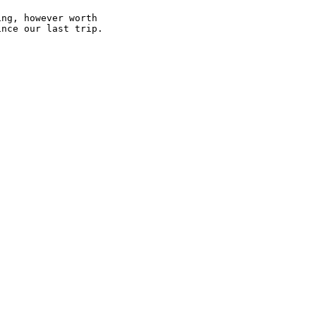
ng, however worth

nce our last trip.
