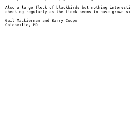
Also a large flock of blackbirds but nothing interesti
checking regularly as the flock seems to have grown si
Gail Mackiernan and Barry Cooper

Colesville, MD