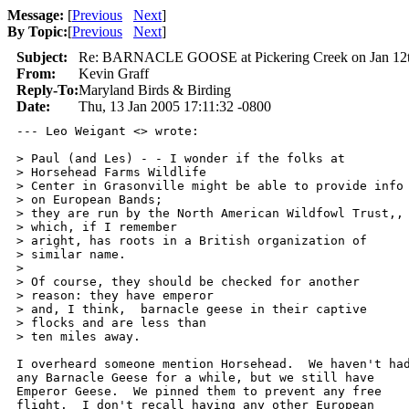
Message:
[
Previous
Next
]
By Topic:
[
Previous
Next
]
Subject:
Re: BARNACLE GOOSE at Pickering Creek on Jan 12
From:
Kevin Graff
Reply-To:
Maryland Birds & Birding
Date:
Thu, 13 Jan 2005 17:11:32 -0800
--- Leo Weigant <> wrote:

> Paul (and Les) - - I wonder if the folks at

> Horsehead Farms Wildlife

> Center in Grasonville might be able to provide info

> on European Bands;

> they are run by the North American Wildfowl Trust,,

> which, if I remember

> aright, has roots in a British organization of

> similar name.

> 

> Of course, they should be checked for another

> reason: they have emperor

> and, I think,  barnacle geese in their captive

> flocks and are less than

> ten miles away.

I overheard someone mention Horsehead.  We haven't had
any Barnacle Geese for a while, but we still have

Emperor Geese.  We pinned them to prevent any free

flight.  I don't recall having any other European
