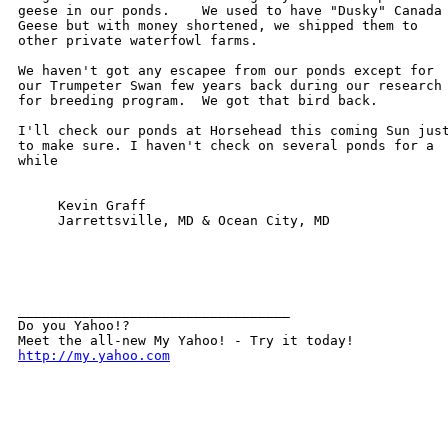
geese in our ponds.    We used to have "Dusky" Canada

Geese but with money shortened, we shipped them to

other private waterfowl farms. 

We haven't got any escapee from our ponds except for

our Trumpeter Swan few years back during our research

for breeding program.  We got that bird back.

I'll check our ponds at Horsehead this coming Sun just
to make sure. I haven't check on several ponds for a

while

     Kevin Graff

     Jarrettsville, MD & Ocean City, MD

__________________________________ 

Do you Yahoo!? 

http://my.yahoo.com