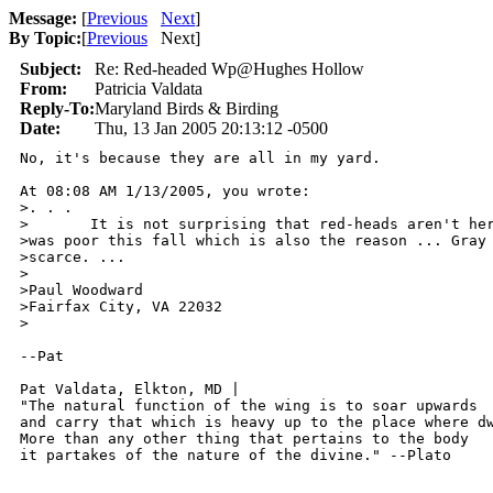
Message:
[
Previous
Next
]
By Topic:
[
Previous
Next
]
Subject:
Re: Red-headed Wp@Hughes Hollow
From:
Patricia Valdata
Reply-To:
Maryland Birds & Birding
Date:
Thu, 13 Jan 2005 20:13:12 -0500
No, it's because they are all in my yard.

At 08:08 AM 1/13/2005, you wrote:

>. . .

>       It is not surprising that red-heads aren't her
>was poor this fall which is also the reason ... Gray 
>scarce. ...

>

>Paul Woodward

>Fairfax City, VA 22032

>

--Pat

Pat Valdata, Elkton, MD | 

"The natural function of the wing is to soar upwards

and carry that which is heavy up to the place where dw
More than any other thing that pertains to the body

it partakes of the nature of the divine." --Plato