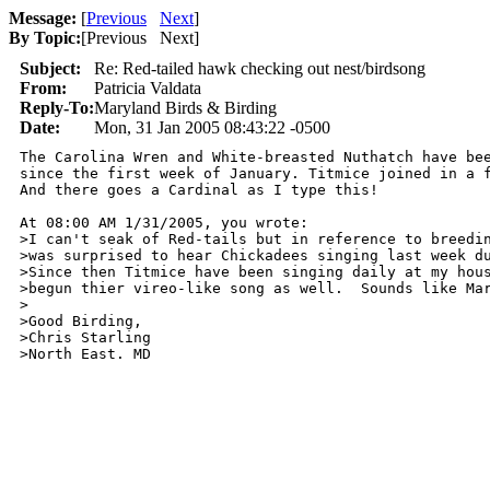
Message:
[
Previous
Next
]
By Topic:
[
Previous Next
]
Subject:
Re: Red-tailed hawk checking out nest/birdsong
From:
Patricia Valdata
Reply-To:
Maryland Birds & Birding
Date:
Mon, 31 Jan 2005 08:43:22 -0500
The Carolina Wren and White-breasted Nuthatch have bee
since the first week of January. Titmice joined in a f
And there goes a Cardinal as I type this!

At 08:00 AM 1/31/2005, you wrote:

>I can't seak of Red-tails but in reference to breedin
>was surprised to hear Chickadees singing last week du
>Since then Titmice have been singing daily at my hous
>begun thier vireo-like song as well.  Sounds like Mar
>

>Good Birding,

>Chris Starling

>North East. MD