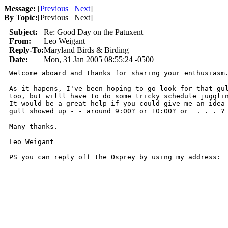
Message:
[
Previous
Next
]
By Topic:
[
Previous Next
]
Subject:
Re: Good Day on the Patuxent
From:
Leo Weigant
Reply-To:
Maryland Birds & Birding
Date:
Mon, 31 Jan 2005 08:55:24 -0500
Welcome aboard and thanks for sharing your enthusiasm.
As it hapens, I've been hoping to go look for that gul
too, but willl have to do some tricky schedule jugglin
It would be a great help if you could give me an idea 
gull showed up - - around 9:00? or 10:00? or  . . . ?

Many thanks.

Leo Weigant

PS you can reply off the Osprey by using my address: 