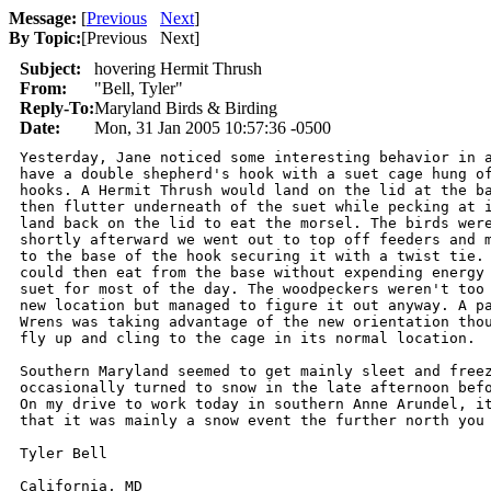
Message:
[
Previous
Next
]
By Topic:
[
Previous Next
]
Subject:
hovering Hermit Thrush
From:
"Bell, Tyler"
Reply-To:
Maryland Birds & Birding
Date:
Mon, 31 Jan 2005 10:57:36 -0500
Yesterday, Jane noticed some interesting behavior in a
have a double shepherd's hook with a suet cage hung of
hooks. A Hermit Thrush would land on the lid at the ba
then flutter underneath of the suet while pecking at i
land back on the lid to eat the morsel. The birds were
shortly afterward we went out to top off feeders and m
to the base of the hook securing it with a twist tie. 
could then eat from the base without expending energy 
suet for most of the day. The woodpeckers weren't too 
new location but managed to figure it out anyway. A pa
Wrens was taking advantage of the new orientation thou
fly up and cling to the cage in its normal location.

Southern Maryland seemed to get mainly sleet and freez
occasionally turned to snow in the late afternoon befo
On my drive to work today in southern Anne Arundel, it
that it was mainly a snow event the further north you 
Tyler Bell

California, MD