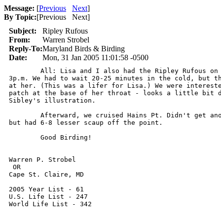
Message:
[
Previous
Next
]
By Topic:
[
Previous Next
]
Subject:
Ripley Rufous
From:
Warren Strobel
Reply-To:
Maryland Birds & Birding
Date:
Mon, 31 Jan 2005 11:01:58 -0500
	All: Lisa and I also had the Ripley Rufous on Saturday, 1/29/2005, about

3p.m. We had to wait 20-25 minutes in the cold, but th
at her. (This was a lifer for Lisa.) We were intereste
patch at the base of her throat - looks a little bit d
Sibley's illustration.

	Afterward, we cruised Hains Pt. Didn't get another look at the Snow Geese,

but had 6-8 lesser scaup off the point.

	Good Birding!

Warren P. Strobel

 OR 

Cape St. Claire, MD

2005 Year List - 61

U.S. Life List - 247

World Life List - 342