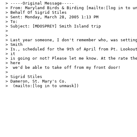
> -----Original Message-----

> From: Maryland Birds & Birding [mailto:[log in to un
> Behalf Of Sigrid Stiles

> Sent: Monday, March 28, 2005 1:13 PM

> To: 

> Subject: [MDOSPREY] Smith Island trip

> 

> 

> Last year someone, I don't remember who, was setting
> Smith

> Is., scheduled for the 9th of April from Pt. Lookout
> it

> is going or not? Please let me know. At the rate the
> here

>  we'd be able to take off from my front door!

> 

> Sigrid Stiles

> Dameron, St. Mary's Co.

>  (mailto:[log in to unmask])