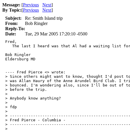
Message:
[
Previous
Next
]
By Topic:
[
Previous
Next
]
Subject:
Re: Smith Island trip
From:
Bob Ringler
Reply-To:
Date:
Tue, 29 Mar 2005 17:20:10 -0500
Fred,

   The last I heard was that Al had a waiting list for
Bob Ringler

Eldersburg MD

---- Fred Pierce <> wrote: 

> Since others might want to know, thought I'd post to
> was Allan Haury of the Anne Arundel Bird Club. I tri
> bounced. I'm wondering also, since I'll be out of to
> before the trip.

> 

> Anybody know anything?

> 

> fdp

> 

> ----------------------------------------------------
> Fred Pierce - Columbia - 

> ----------------------------------------------------
> 
