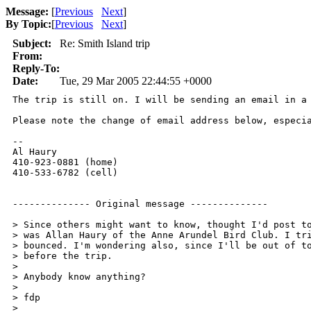
Message:
[
Previous
Next
]
By Topic:
[
Previous
Next
]
Subject:
Re: Smith Island trip
From:
Reply-To:
Date:
Tue, 29 Mar 2005 22:44:55 +0000
The trip is still on. I will be sending an email in a 
Please note the change of email address below, especia
--

Al Haury 

410-923-0881 (home) 

410-533-6782 (cell) 

-------------- Original message -------------- 

> Since others might want to know, thought I'd post to
> was Allan Haury of the Anne Arundel Bird Club. I tri
> bounced. I'm wondering also, since I'll be out of to
> before the trip. 

> 

> Anybody know anything? 

> 

> fdp 

> 
