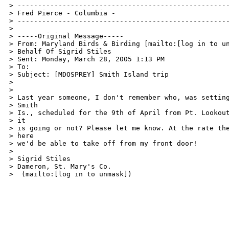
> ----------------------------------------------------
> Fred Pierce - Columbia -  

> ----------------------------------------------------
> 

> -----Original Message----- 

> From: Maryland Birds & Birding [mailto:[log in to un
> Behalf Of Sigrid Stiles 

> Sent: Monday, March 28, 2005 1:13 PM 

> To:  

> Subject: [MDOSPREY] Smith Island trip 

> 

> 

> Last year someone, I don't remember who, was setting
> Smith 

> Is., scheduled for the 9th of April from Pt. Lookout
> it 

> is going or not? Please let me know. At the rate the
> here 

> we'd be able to take off from my front door! 

> 

> Sigrid Stiles 

> Dameron, St. Mary's Co. 

>  (mailto:[log in to unmask]) 