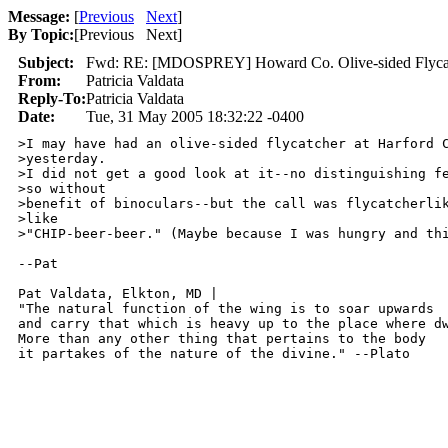
Message:
[
Previous
Next
]
By Topic:
[
Previous Next
]
Subject:
Fwd: RE: [MDOSPREY] Howard Co. Olive-sided Flyca
From:
Patricia Valdata
Reply-To:
Patricia Valdata
Date:
Tue, 31 May 2005 18:32:22 -0400
>I may have had an olive-sided flycatcher at Harford C
>yesterday.

>I did not get a good look at it--no distinguishing fe
>so without

>benefit of binoculars--but the call was flycatcherlik
>like

>"CHIP-beer-beer." (Maybe because I was hungry and thi
--Pat

Pat Valdata, Elkton, MD | 

"The natural function of the wing is to soar upwards

and carry that which is heavy up to the place where dw
More than any other thing that pertains to the body

it partakes of the nature of the divine." --Plato