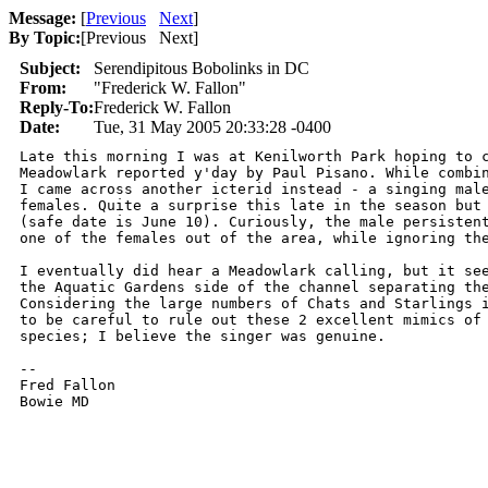
Message:
[
Previous
Next
]
By Topic:
[
Previous Next
]
Subject:
Serendipitous Bobolinks in DC
From:
"Frederick W. Fallon"
Reply-To:
Frederick W. Fallon
Date:
Tue, 31 May 2005 20:33:28 -0400
Late this morning I was at Kenilworth Park hoping to c
Meadowlark reported y'day by Paul Pisano. While combin
I came across another icterid instead - a singing male
females. Quite a surprise this late in the season but 
(safe date is June 10). Curiously, the male persistent
one of the females out of the area, while ignoring the
I eventually did hear a Meadowlark calling, but it see
the Aquatic Gardens side of the channel separating the
Considering the large numbers of Chats and Starlings i
to be careful to rule out these 2 excellent mimics of 
species; I believe the singer was genuine.

-- 

Fred Fallon
