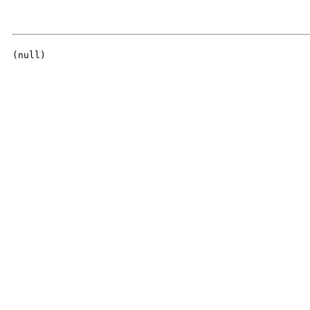
(null)
