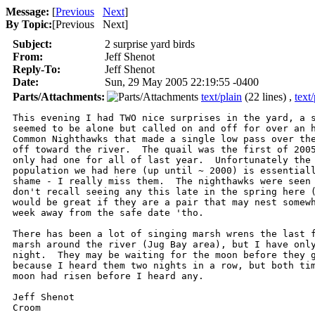
Message:
[
Previous
Next
]
By Topic:
[
Previous Next
]
Subject:
2 surprise yard birds
From:
Jeff Shenot
Reply-To:
Jeff Shenot
Date:
Sun, 29 May 2005 22:19:55 -0400
Parts/Attachments:
text/plain
(22 lines) ,
text/
This evening I had TWO nice surprises in the yard, a s
seemed to be alone but called on and off for over an h
Common Nighthawks that made a single low pass over the
off toward the river.  The quail was the first of 2005
only had one for all of last year.  Unfortunately the 
population we had here (up until ~ 2000) is essentiall
shame - I really miss them.  The nighthawks were seen 
don't recall seeing any this late in the spring here (
would be great if they are a pair that may nest somewh
week away from the safe date 'tho.

There has been a lot of singing marsh wrens the last f
marsh around the river (Jug Bay area), but I have only
night.  They may be waiting for the moon before they g
because I heard them two nights in a row, but both tim
moon had risen before I heard any.

Jeff Shenot

Croom
