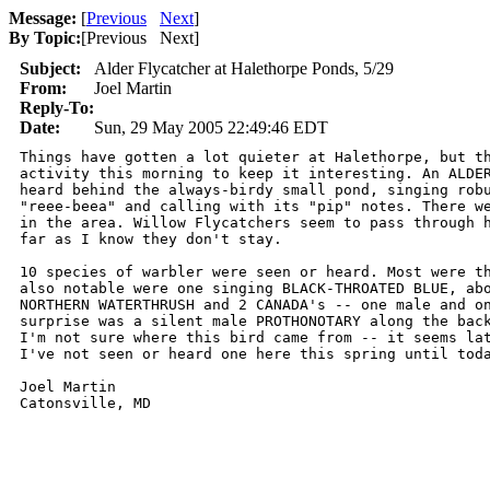
Message:
[
Previous
Next
]
By Topic:
[
Previous Next
]
Subject:
Alder Flycatcher at Halethorpe Ponds, 5/29
From:
Joel Martin
Reply-To:
Date:
Sun, 29 May 2005 22:49:46 EDT
Things have gotten a lot quieter at Halethorpe, but th
activity this morning to keep it interesting. An ALDER
heard behind the always-birdy small pond, singing robu
"reee-beea" and calling with its "pip" notes. There we
in the area. Willow Flycatchers seem to pass through h
far as I know they don't stay.

10 species of warbler were seen or heard. Most were th
also notable were one singing BLACK-THROATED BLUE, abo
NORTHERN WATERTHRUSH and 2 CANADA's -- one male and on
surprise was a silent male PROTHONOTARY along the back
I'm not sure where this bird came from -- it seems lat
I've not seen or heard one here this spring until toda
Joel Martin
