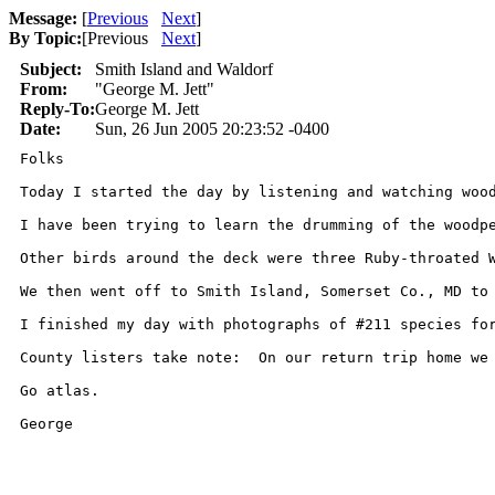
Message:
[
Previous
Next
]
By Topic:
[
Previous
Next
]
Subject:
Smith Island and Waldorf
From:
"George M. Jett"
Reply-To:
George M. Jett
Date:
Sun, 26 Jun 2005 20:23:52 -0400
Folks

Today I started the day by listening and watching woo
I have been trying to learn the drumming of the woodp
Other birds around the deck were three Ruby-throated W
We then went off to Smith Island, Somerset Co., MD to
I finished my day with photographs of #211 species fo
County listers take note:  On our return trip home we 
Go atlas.

George