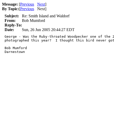
Message:
[
Previous
Next
]
By Topic:
[
Previous
Next
]
Subject:
Re: Smith Island and Waldorf
From:
Bob Mumford
Reply-To:
Date:
Sun, 26 Jun 2005 20:44:27 EDT
George - Was the Ruby-throated Woodpecker one of the 2
photographed this year?  I thought this bird never got
Bob Mumford

Darnestown