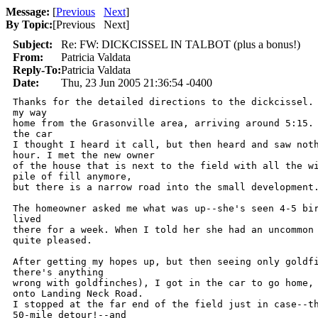
Message:
[
Previous
Next
]
By Topic:
[
Previous Next
]
Subject:
Re: FW: DICKCISSEL IN TALBOT (plus a bonus!)
From:
Patricia Valdata
Reply-To:
Patricia Valdata
Date:
Thu, 23 Jun 2005 21:36:54 -0400
Thanks for the detailed directions to the dickcissel. 
my way

home from the Grasonville area, arriving around 5:15. 
the car

I thought I heard it call, but then heard and saw noth
hour. I met the new owner

of the house that is next to the field with all the wi
pile of fill anymore,

but there is a narrow road into the small development.
The homeowner asked me what was up--she's seen 4-5 bir
lived

there for a week. When I told her she had an uncommon 
quite pleased.

After getting my hopes up, but then seeing only goldfi
there's anything

wrong with goldfinches), I got in the car to go home, 
onto Landing Neck Road.

I stopped at the far end of the field just in case--th
50-mile detour!--and
