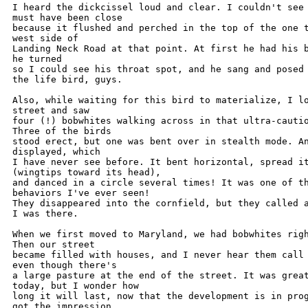
I heard the dickcissel loud and clear. I couldn't see 
must have been close

because it flushed and perched in the top of the one t
west side of

Landing Neck Road at that point. At first he had his b
he turned

so I could see his throat spot, and he sang and posed 
the life bird, guys.

Also, while waiting for this bird to materialize, I lo
street and saw

four (!) bobwhites walking across in that ultra-cautio
Three of the birds

stood erect, but one was bent over in stealth mode. An
displayed, which

I have never see before. It bent horizontal, spread it
(wingtips toward its head),

and danced in a circle several times! It was one of th
behaviors I've ever seen!

They disappeared into the cornfield, but they called a
I was there.

When we first moved to Maryland, we had bobwhites righ
Then our street

became filled with houses, and I never hear them call 
even though there's

a large pasture at the end of the street. It was great
today, but I wonder how

long it will last, now that the development is in prog
got the impression
