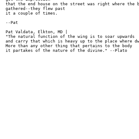
that the end house on the street was right where the b
gathered--they flew past

it a couple of times.

--Pat

Pat Valdata, Elkton, MD | 

"The natural function of the wing is to soar upwards

and carry that which is heavy up to the place where dw
More than any other thing that pertains to the body

it partakes of the nature of the divine." --Plato